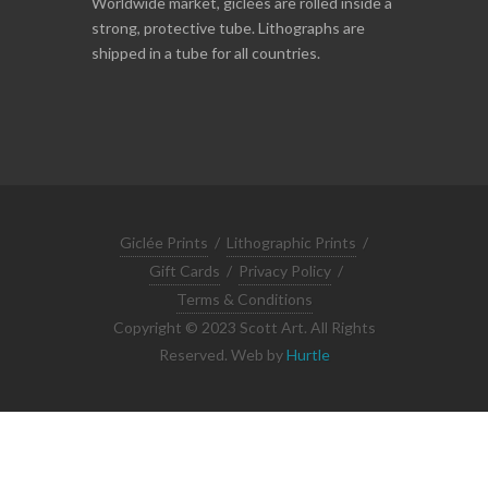
Worldwide market, giclées are rolled inside a
strong, protective tube. Lithographs are
shipped in a tube for all countries.
Giclée Prints
/
Lithographic Prints
/
Gift Cards
/
Privacy Policy
/
Terms & Conditions
Copyright © 2023 Scott Art. All Rights
Reserved. Web by
Hurtle