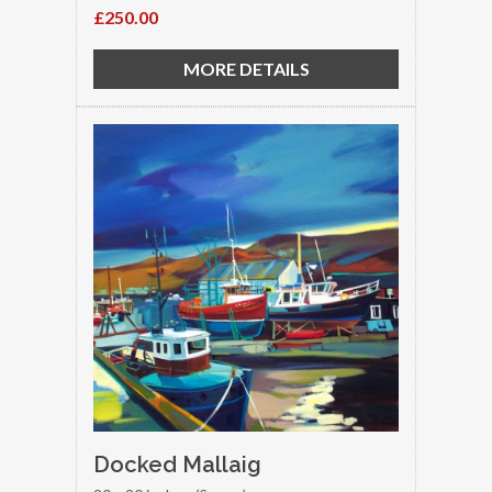
£250.00
MORE DETAILS
Docked Mallaig