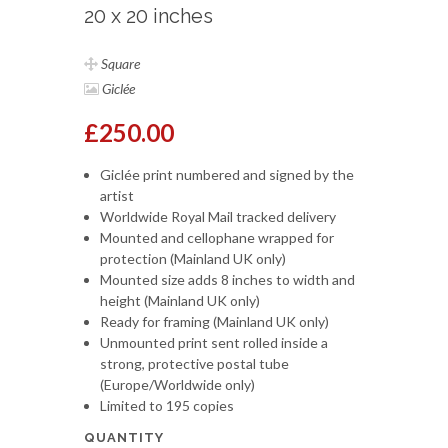
20 x 20 inches
Square
Giclée
£250.00
Giclée print numbered and signed by the
artist
Worldwide Royal Mail tracked delivery
Mounted and cellophane wrapped for
protection (Mainland UK only)
Mounted size adds 8 inches to width and
height (Mainland UK only)
Ready for framing (Mainland UK only)
Unmounted print sent rolled inside a
strong, protective postal tube
(Europe/Worldwide only)
Limited to 195 copies
QUANTITY