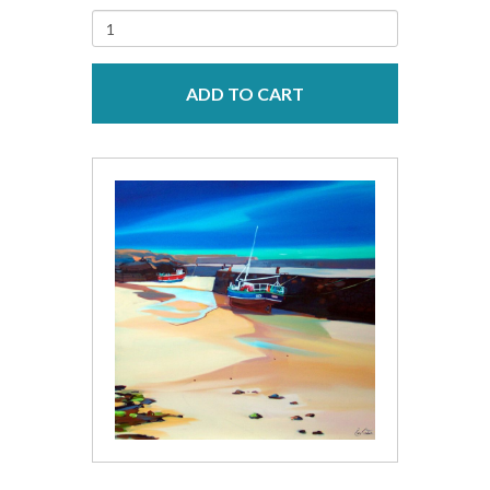
ADD TO CART