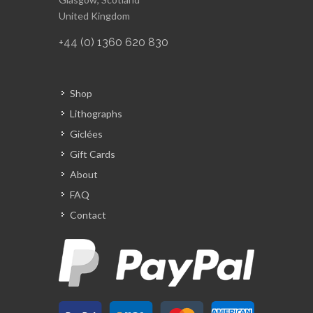
United Kingdom
+44 (0) 1360 620 830
Shop
Lithographs
Giclées
Gift Cards
About
FAQ
Contact