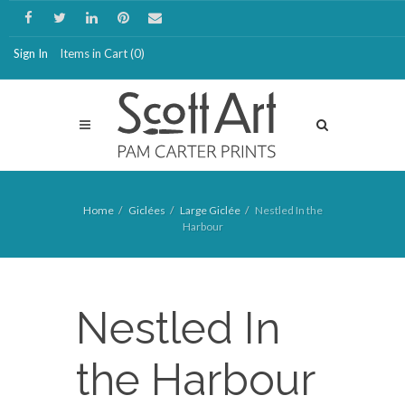
Sign In
Items in Cart (
0
)
Home
Giclées
Large Giclée
Nestled In the
Harbour
Nestled In
the Harbour