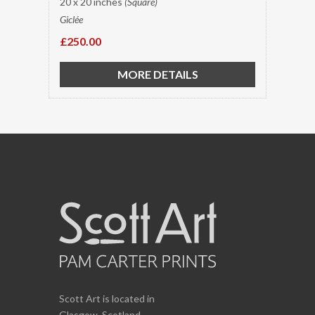
20 x 20 inches
(Square)
Giclée
£250.00
MORE DETAILS
Scott Art is located in
Glasgow, Scotland