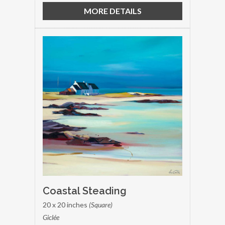
MORE DETAILS
Coastal Steading
20 x 20 inches
(Square)
Giclée