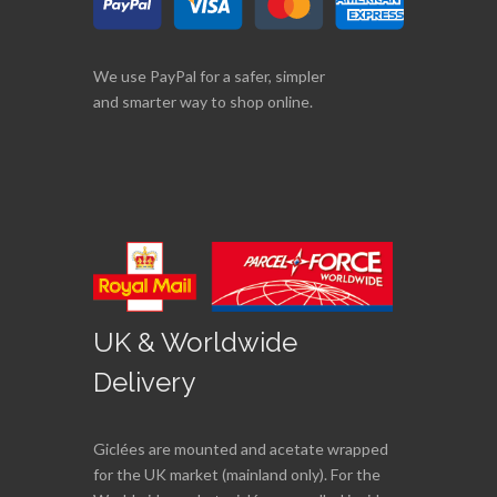
We use PayPal for a safer, simpler
and smarter way to shop online.
UK & Worldwide
Delivery
Giclées are mounted and acetate wrapped
for the UK market (mainland only). For the