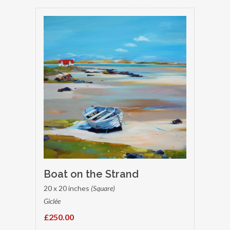
Boat on the Strand
20 x 20 inches
(Square)
Giclée
£250.00