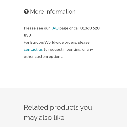
More information
Please see our
FAQ
page or call
01360 620
830
.
For Europe/Worldwide orders, please
contact us
to request mounting, or any
other custom options.
Related products you
may also like