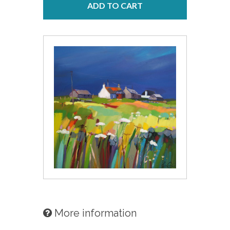
ADD TO CART
More information