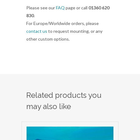
Please see our
FAQ
page or call
01360 620
830
.
For Europe/Worldwide orders, please
contact us
to request mounting, or any
other custom options.
Related products you
may also like