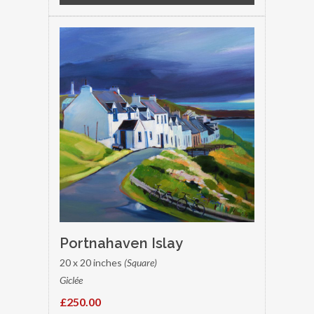
Portnahaven Islay
20 x 20 inches
(Square)
Giclée
£250.00