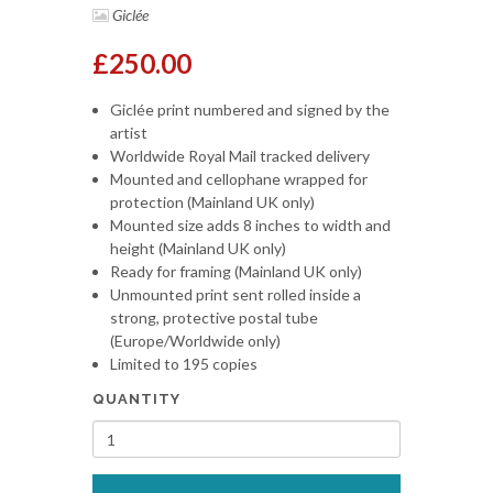
Giclée
£250.00
Giclée print numbered and signed by the
artist
Worldwide Royal Mail tracked delivery
Mounted and cellophane wrapped for
protection (Mainland UK only)
Mounted size adds 8 inches to width and
height (Mainland UK only)
Ready for framing (Mainland UK only)
Unmounted print sent rolled inside a
strong, protective postal tube
(Europe/Worldwide only)
Limited to 195 copies
QUANTITY