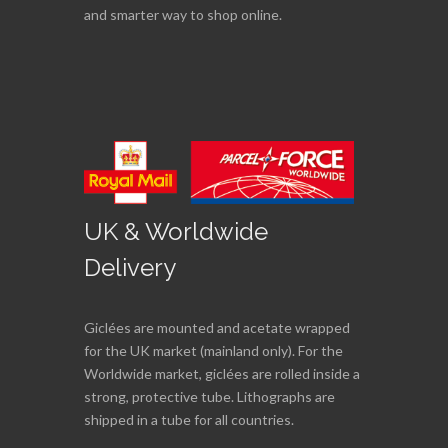
and smarter way to shop online.
UK & Worldwide
Delivery
Giclées are mounted and acetate wrapped
for the UK market (mainland only). For the
Worldwide market, giclées are rolled inside a
strong, protective tube. Lithographs are
shipped in a tube for all countries.