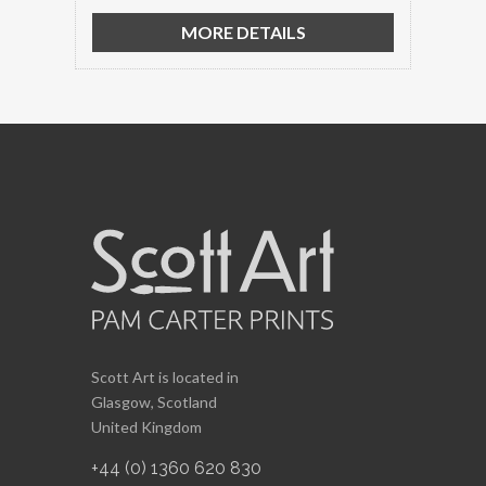
MORE DETAILS
Scott Art is located in
Glasgow, Scotland
United Kingdom
+44 (0) 1360 620 830