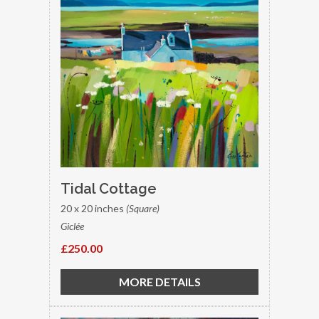
Tidal Cottage
20 x 20 inches
(Square)
Giclée
£250.00
MORE DETAILS