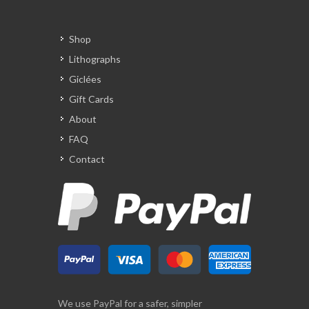
Shop
Lithographs
Giclées
Gift Cards
About
FAQ
Contact
We use PayPal for a safer, simpler