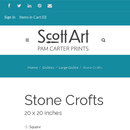
Sign In
Items in Cart (
0
)
Home
Giclées
Large Giclée
Stone Crofts
Stone Crofts
20 x 20 inches
Square