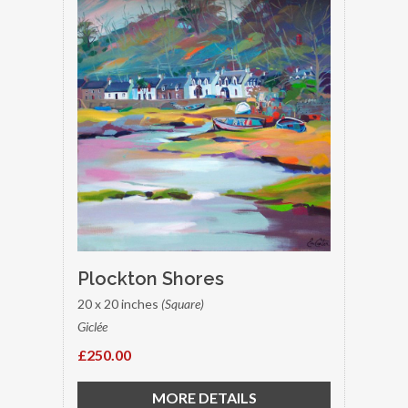
Plockton Shores
20 x 20 inches
(Square)
Giclée
£250.00
MORE DETAILS