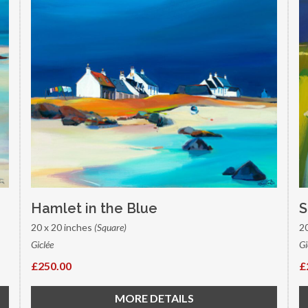
Hamlet in the Blue
S
20 x 20 inches
(Square)
2
Giclée
Gi
£250.00
£
MORE DETAILS