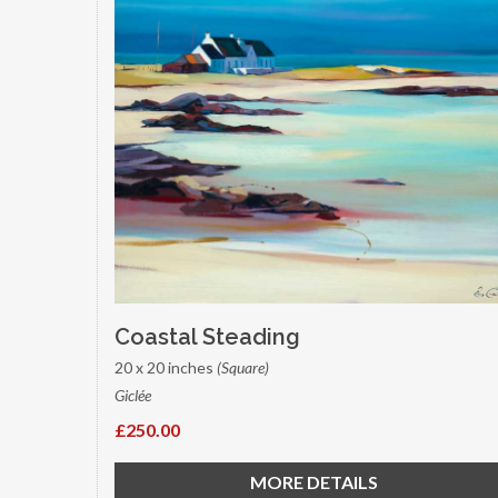
Coastal Steading
20 x 20 inches
(Square)
Giclée
£250.00
MORE DETAILS