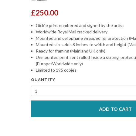
£250.00
Giclée print numbered and signed by the artist
Worldwide Royal Mail tracked delivery
Mounted and cellophane wrapped for protection (Ma
Mounted size adds 8 inches to width and height (Mai
Ready for framing (Mainland UK only)
Unmounted print sent rolled inside a strong, protect
(Europe/Worldwide only)
Limited to 195 copies
QUANTITY
ADD TO CART