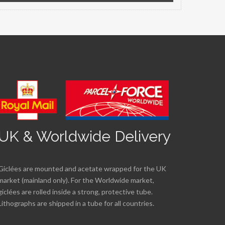
UK & Worldwide Delivery
Giclées are mounted and acetate wrapped for the UK
market (mainland only). For the Worldwide market,
giclées are rolled inside a strong, protective tube.
Lithographs are shipped in a tube for all countries.