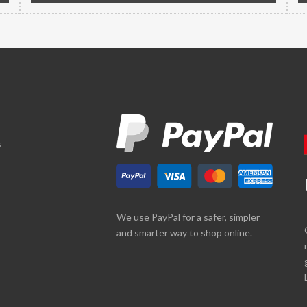
s
We use PayPal for a safer, simpler
and smarter way to shop online.