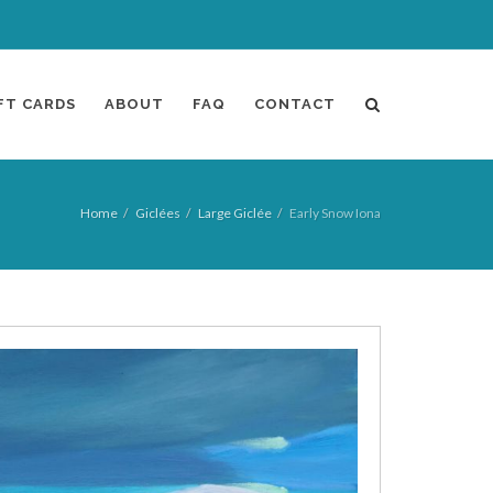
FT CARDS
ABOUT
FAQ
CONTACT
Home
Giclées
Large Giclée
Early Snow Iona