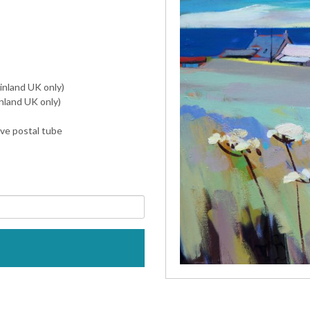
inland UK only)
nland UK only)
ive postal tube