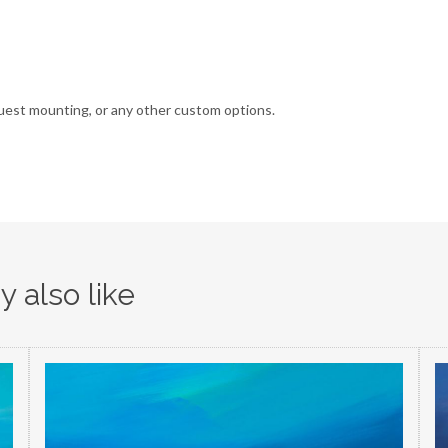
uest mounting, or any other custom options.
 also like