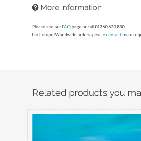
More information
Please see our
FAQ
page or call
01360 620 830
.
For Europe/Worldwide orders, please
contact us
to req
Related products you may