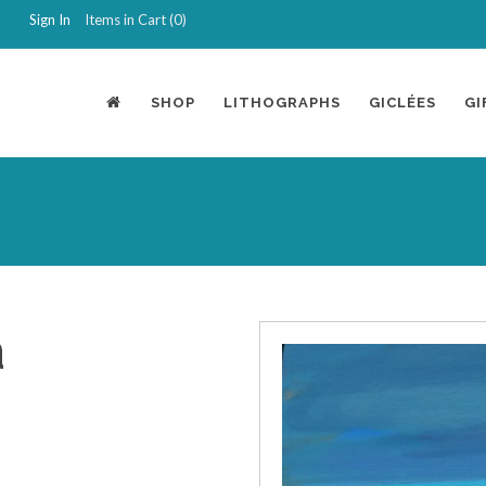
Sign In
Items in Cart (
0
)
SHOP
LITHOGRAPHS
GICLÉES
GI
a