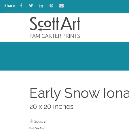
Share
Early Snow Ion
20 x 20 inches
Square
Giclée