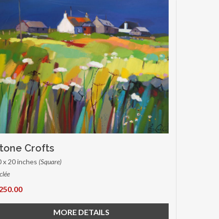
tone Crofts
0 x 20 inches
(Square)
clée
250.00
MORE DETAILS