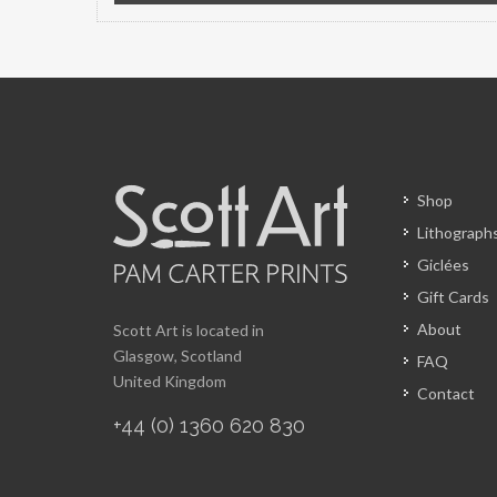
Shop
Lithograph
Giclées
Gift Cards
About
Scott Art is located in
Glasgow, Scotland
FAQ
United Kingdom
Contact
+44 (0) 1360 620 830